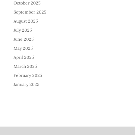
October 2025
September 2025
August 2025
July 2025
June 2025
May 2025
April 2025
March 2025
February 2025
January 2025