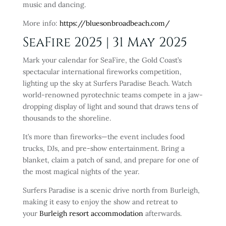
music and dancing.
More info:
https://bluesonbroadbeach.com/
SeaFire 2025 | 31 May 2025
Mark your calendar for SeaFire, the Gold Coast’s
spectacular international fireworks competition,
lighting up the sky at Surfers Paradise Beach. Watch
world-renowned pyrotechnic teams compete in a jaw-
dropping display of light and sound that draws tens of
thousands to the shoreline.
It’s more than fireworks—the event includes food
trucks, DJs, and pre-show entertainment. Bring a
blanket, claim a patch of sand, and prepare for one of
the most magical nights of the year.
Surfers Paradise is a scenic drive north from Burleigh,
making it easy to enjoy the show and retreat to
your
Burleigh
resort accommodation
afterwards.