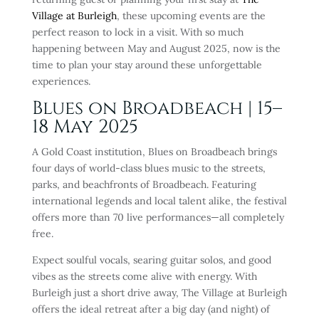
Village at Burleigh
, these upcoming events are the
perfect reason to lock in a visit. With so much
happening between May and August 2025, now is the
time to plan your stay around these unforgettable
experiences.
Blues on Broadbeach | 15–
18 May 2025
A Gold Coast institution, Blues on Broadbeach brings
four days of world-class blues music to the streets,
parks, and beachfronts of Broadbeach. Featuring
international legends and local talent alike, the festival
offers more than 70 live performances—all completely
free.
Expect soulful vocals, searing guitar solos, and good
vibes as the streets come alive with energy. With
Burleigh just a short drive away, The Village at Burleigh
offers the ideal retreat after a big day (and night) of