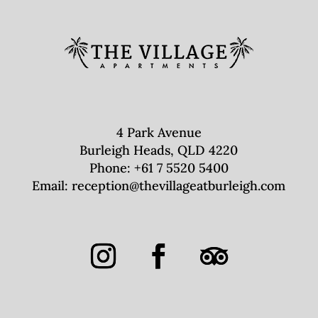
4 Park Avenue
Burleigh Heads, QLD 4220
Phone:
+61 7 5520 5400
Email:
reception@thevillageatburleigh.com