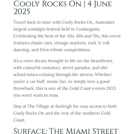
Cooly Rocks On | 4 June
2025
Travel back in time with Cooly Rocks On, Australia’s
largest nostalgia festival held in Coolangatta.
Celebrating the best of the 50s, 60s and 70s, this event
features classic cars, vintage markets, rock ’n’ roll
dancing, and Elvis tribute competitions.
It’s a retro dream brought to life on the beachfront,
with colourful costumes, street parades, and old-
school tunes echoing through the streets. Whether
you’re a car buff, music fan, or simply love a good
throwback, this is one of the Gold Coast events 2025
you won’t want to miss.
Stay at The Village at Burleigh for easy access to both
Cooly Rocks On and the rest of the southern Gold
Coast.
Surface: The Miami Street