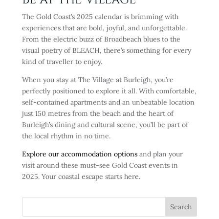
The Gold Coast’s 2025 calendar is brimming with
experiences that are bold, joyful, and unforgettable.
From the electric buzz of Broadbeach blues to the
visual poetry of BLEACH, there’s something for every
kind of traveller to enjoy.
When you stay at The Village at Burleigh, you’re
perfectly positioned to explore it all. With comfortable,
self-contained apartments and an unbeatable location
just 150 metres from the beach and the heart of
Burleigh’s dining and cultural scene, you’ll be part of
the local rhythm in no time.
Explore our accommodation options
and plan your
visit around these must-see Gold Coast events in
2025. Your coastal escape starts here.