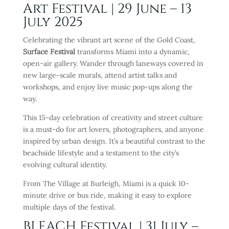
Art Festival | 29 June – 13
July 2025
Celebrating the vibrant art scene of the Gold Coast,
Surface Festival
transforms Miami into a dynamic,
open-air gallery. Wander through laneways covered in
new large-scale murals, attend artist talks and
workshops, and enjoy live music pop-ups along the
way.
This 15-day celebration of creativity and street culture
is a must-do for art lovers, photographers, and anyone
inspired by urban design. It’s a beautiful contrast to the
beachside lifestyle and a testament to the city’s
evolving cultural identity.
From The Village at Burleigh, Miami is a quick 10-
minute drive or bus ride, making it easy to explore
multiple days of the festival.
BLEACH Festival
| 31 July –