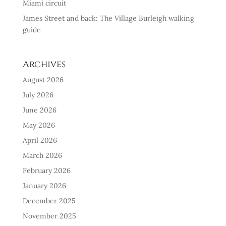
Miami circuit
James Street and back: The Village Burleigh walking
guide
Archives
August 2026
July 2026
June 2026
May 2026
April 2026
March 2026
February 2026
January 2026
December 2025
November 2025