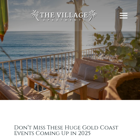
Don’t Miss These Huge Gold Coast
Events Coming Up in 2025