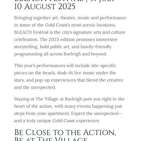
10 August 2025
Bringing together art, theatre, music and performance
in some of the Gold Coast’s most scenic locations,
BLEACH Festival is the city’s signature arts and culture
celebration. The 2025 edition promises immersive
storytelling, bold public art, and family-friendly
programming all across Burleigh and beyond.
This year’s performances will include site-specific
pieces on the beach, dusk-lit live music under the
stars, and pop-up experiences that blend the creative
and the unexpected.
Staying at The Village at Burleigh puts you right in the
heart of the action, with many events happening just
steps from your apartment. Expect the unexpected—
and a truly unique Gold Coast experience.
Be Close to the Action,
Be at The Village