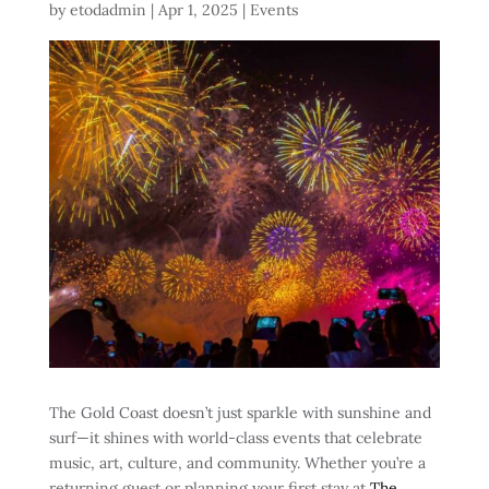
by
etodadmin
|
Apr 1, 2025
|
Events
The Gold Coast doesn’t just sparkle with sunshine and
surf—it shines with world-class events that celebrate
music, art, culture, and community. Whether you’re a
returning guest or planning your first stay
at
The