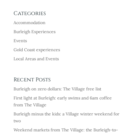
Categories
Accommodation
Burleigh Experiences
Events
Gold Coast experiences
Local Areas and Events
Recent Posts
Burleigh on zero dollars: The Village free list
First light at Burleigh: early swims and 6am coffee
from The Village
Burleigh minus the kids: a Village winter weekend for
two
Weekend markets from The Village: the Burleigh-to-