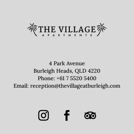
4 Park Avenue
Burleigh Heads, QLD 4220
Phone:
+61 7 5520 5400
Email:
reception@thevillageatburleigh.com