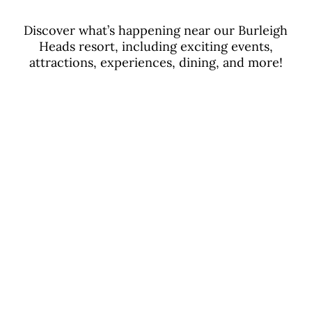
Discover what’s happening near our Burleigh
Heads resort, including exciting events,
attractions, experiences, dining, and more!