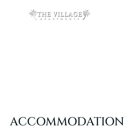
ACCOMMODATION