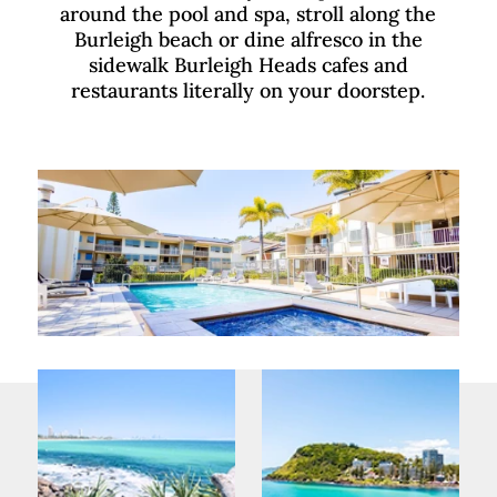
around the pool and spa, stroll along the
Burleigh beach or dine alfresco in the
sidewalk Burleigh Heads cafes and
restaurants literally on your doorstep.