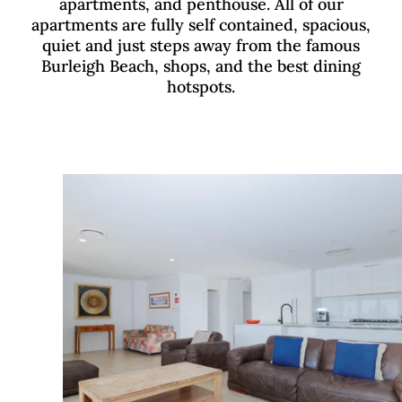
apartments, and penthouse. All of our
apartments are fully self contained, spacious,
quiet and just steps away from the famous
Burleigh Beach, shops, and the best dining
hotspots.