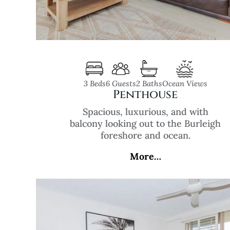
3 Beds
6 Guests
2 Baths
Ocean Views
Penthouse
Spacious, luxurious, and with
balcony looking out to the Burleigh
foreshore and ocean.
More…