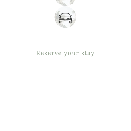
Reserve your stay