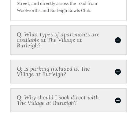
Street, and directly across the road from
Woolworths and Burleigh Bowls Club.
Q: What types of apartments are
available at The Village at
Burleigh?
Q: Is parking included at The
Village at Burleigh?
Q: Why should I book direct with
The Village at Burleigh?