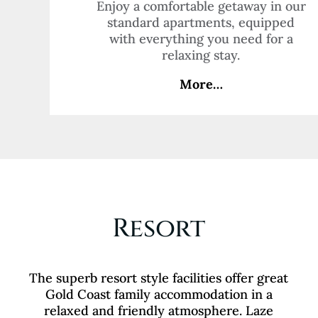
Enjoy a comfortable getaway in our
standard apartments, equipped
with everything you need for a
relaxing stay.
More…
Resort
The superb resort style facilities offer great
Gold Coast family accommodation in a
relaxed and friendly atmosphere. Laze