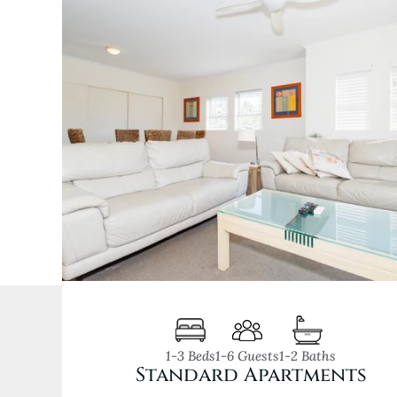
1-3 Beds
1-6 Guests
1-2 Baths
Standard Apartments