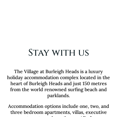
Stay with us
The Village at Burleigh Heads is a luxury
holiday accommodation complex located in the
heart of Burleigh Heads and just 150 metres
from the world renowned surfing beach and
parklands.
Accommodation options include one, two, and
three bedroom apartments, villas, executive