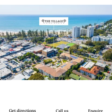
Get directions
Call us
Enquire