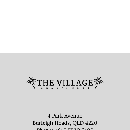
4 Park Avenue
Burleigh Heads, QLD 4220