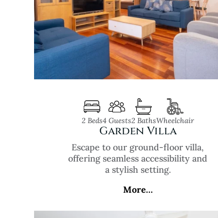
2 Beds
4 Guests
2 Baths
Wheelchair
Garden Villa
Escape to our ground-floor villa,
offering seamless accessibility and
a stylish setting.
More…