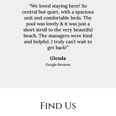
“We loved staying here! So
central but quiet, with a spacious
unit and comfortable beds. The
pool was lovely & it was just a
short stroll to the very beautiful
beach. The managers were kind
and helpful. I truly can’t wait to
get back!”
Glenda
Google Reviews
Find Us