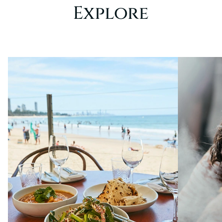
Explore