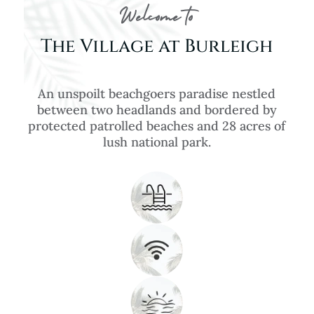
Welcome to
The Village at Burleigh
An unspoilt beachgoers paradise nestled
between two headlands and bordered by
protected patrolled beaches and 28 acres of
lush national park.