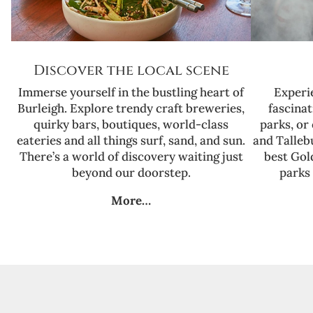
Discover the local scene
Immerse yourself in the bustling heart of
Experi
Burleigh. Explore trendy craft breweries,
fascinat
quirky bars, boutiques, world-class
parks, or
eateries and all things surf, sand, and sun.
and Talleb
There’s a world of discovery waiting just
best Gol
beyond our doorstep.
parks 
More…