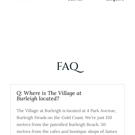
FAQ
Q: Where is The Village at
Burleigh located?
The Village at Burleigh is located at 4 Park Avenue,
Burleigh Heads on the Gold Coast. We’re just 150
metres from the patrolled Burleigh Beach, 50
metres from the cafes and boutique shops of James