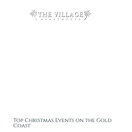
Top Christmas Events on the Gold
Coast