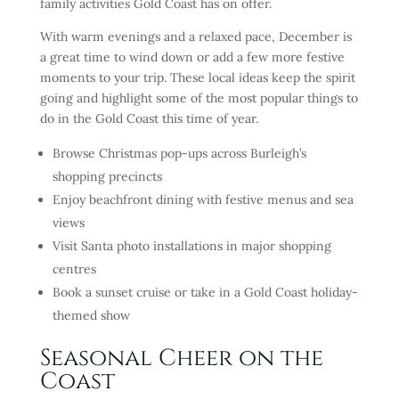
family activities Gold Coast has on offer.
With warm evenings and a relaxed pace, December is
a great time to wind down or add a few more festive
moments to your trip. These local ideas keep the spirit
going and highlight some of the most popular things to
do in the Gold Coast this time of year.
Browse Christmas pop-ups across Burleigh’s
shopping precincts
Enjoy beachfront dining with festive menus and sea
views
Visit Santa photo installations in major shopping
centres
Book a sunset cruise or take in a Gold Coast holiday-
themed show
Seasonal Cheer on the
Coast