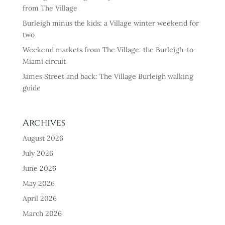
from The Village
Burleigh minus the kids: a Village winter weekend for
two
Weekend markets from The Village: the Burleigh-to-
Miami circuit
James Street and back: The Village Burleigh walking
guide
Archives
August 2026
July 2026
June 2026
May 2026
April 2026
March 2026