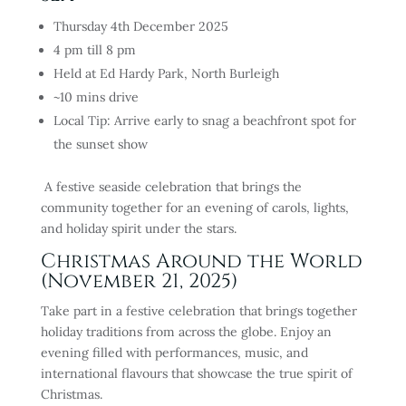
Thursday 4th December 2025
4 pm till 8 pm
Held at Ed Hardy Park, North Burleigh
~10 mins drive
Local Tip: Arrive early to snag a beachfront spot for
the sunset show
A festive seaside celebration that brings the
community together for an evening of carols, lights,
and holiday spirit under the stars.
Christmas Around the World
(November 21, 2025)
Take part in a festive celebration that brings together
holiday traditions from across the globe. Enjoy an
evening filled with performances, music, and
international flavours that showcase the true spirit of
Christmas.