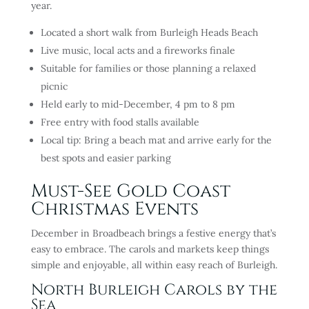
year.
Located a short walk from Burleigh Heads Beach
Live music, local acts and a fireworks finale
Suitable for families or those planning a relaxed
picnic
Held early to mid-December, 4 pm to 8 pm
Free entry with food stalls available
Local tip: Bring a beach mat and arrive early for the
best spots and easier parking
Must-See Gold Coast
Christmas Events
December in Broadbeach brings a festive energy that’s
easy to embrace. The carols and markets keep things
simple and enjoyable, all within easy reach of Burleigh.
North Burleigh Carols by the
Sea