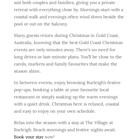
suit both couples and families, giving you a private
retreat with everything close by. Mornings start with a
coastal walk and evenings often wind down beside the
pool or out on the balcony.
Many guests return during Christmas in Gold Coast,
Australia, knowing that the best Gold Coast Christmas
events are only minutes away. There’s no need for
long drives or last-minute plans. You’ll be close to the
carols, markets and family favourites that make the
season shine.
In between events, enjoy browsing Burleigh’s festive
pop-ups, booking a table at your favourite local
restaurant or simply soaking up the warm evenings
with a quiet drink. Christmas here is relaxed, coastal
and easy to enjoy on your own schedule.
Relax into the season with a stay at The Village at
Burleigh. Beach mornings and festive nights await.
Book your stay
now!