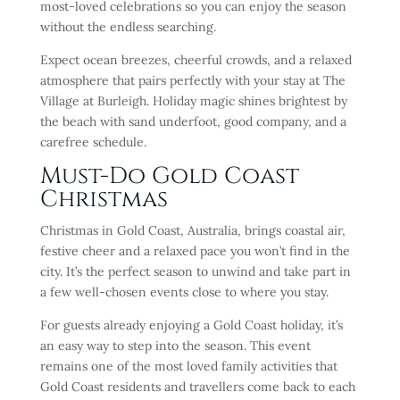
most-loved celebrations so you can enjoy the season
without the endless searching.
Expect ocean breezes, cheerful crowds, and a relaxed
atmosphere that pairs perfectly with your stay at The
Village at Burleigh. Holiday magic shines brightest by
the beach with sand underfoot, good company, and a
carefree schedule.
Must-Do Gold Coast
Christmas
Christmas in Gold Coast, Australia, brings coastal air,
festive cheer and a relaxed pace you won’t find in the
city. It’s the perfect season to unwind and take part in
a few well-chosen events close to where you stay.
For guests already enjoying a Gold Coast holiday, it’s
an easy way to step into the season. This event
remains one of the most loved family activities that
Gold Coast residents and travellers come back to each