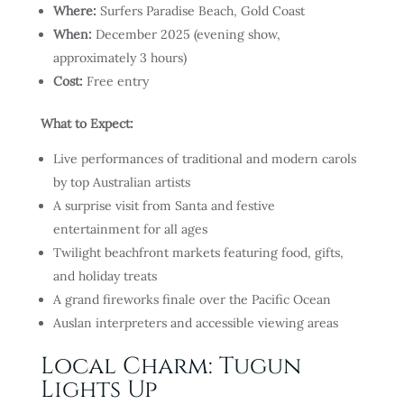
Where:
Surfers Paradise Beach, Gold Coast
When:
December 2025 (evening show,
approximately 3 hours)
Cost:
Free entry
What to Expect:
Live performances of traditional and modern carols
by top Australian artists
A surprise visit from Santa and festive
entertainment for all ages
Twilight beachfront markets featuring food, gifts,
and holiday treats
A grand fireworks finale over the Pacific Ocean
Auslan interpreters and accessible viewing areas
Local Charm: Tugun
Lights Up