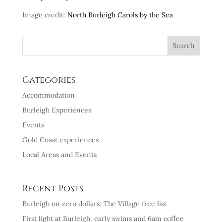
Image credit:
North Burleigh Carols by the Sea
Categories
Accommodation
Burleigh Experiences
Events
Gold Coast experiences
Local Areas and Events
Recent Posts
Burleigh on zero dollars: The Village free list
First light at Burleigh: early swims and 6am coffee