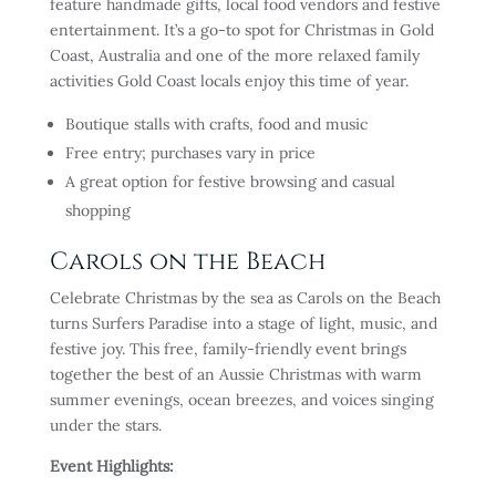
feature handmade gifts, local food vendors and festive
entertainment. It’s a go-to spot for Christmas in Gold
Coast, Australia and one of the more relaxed family
activities Gold Coast locals enjoy this time of year.
Boutique stalls with crafts, food and music
Free entry; purchases vary in price
A great option for festive browsing and casual
shopping
Carols on the Beach
Celebrate Christmas by the sea as Carols on the Beach
turns Surfers Paradise into a stage of light, music, and
festive joy. This free, family-friendly event brings
together the best of an Aussie Christmas with warm
summer evenings, ocean breezes, and voices singing
under the stars.
Event Highlights: