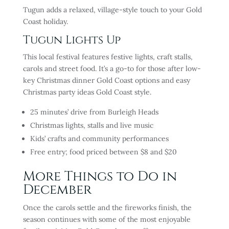
Tugun adds a relaxed, village-style touch to your Gold
Coast holiday.
Tugun Lights Up
This local festival features festive lights, craft stalls,
carols and street food. It’s a go-to for those after low-
key Christmas dinner Gold Coast options and easy
Christmas party ideas Gold Coast style.
25 minutes’ drive from Burleigh Heads
Christmas lights, stalls and live music
Kids’ crafts and community performances
Free entry; food priced between $8 and $20
More Things to Do in
December
Once the carols settle and the fireworks finish, the
season continues with some of the most enjoyable