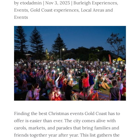
by
etodadmin
|
Nov 3, 2025
|
Burleigh Experiences
,
Events
,
Gold Coast experiences
,
Local Areas and
Events
Finding the best Christmas events Gold Coast has to
offer is easier than ever. The city comes alive with
carols, markets, and parades that bring families and
friends together year after year. This list gathers the