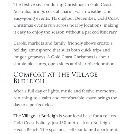
The festive season during Christmas in Gold Coast,
Australia, brings coastal charm, warm weather and
easy-going events. Throughout December, Gold Coast
Christmas events run across nearby locations, making
it easy to enjoy the season without a packed itinerary.
Carols, markets and family-friendly shows create a
holiday atmosphere that suits both quick trips and
longer getaways. A Gold Coast Christmas is about
simple pleasures, open skies and shared celebration.
Comfort at The Village
Burleigh
After a full day of lights, music and festive moments,
returning to a calm and comfortable space brings the
day to a perfect close.
The Village at Burleigh
is your local base for a relaxed
Gold Coast holiday, just 150 metres from Burleigh
Heads Beach. The spacious, self-contained apartments