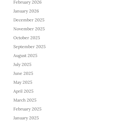
February 2026
January 2026
December 2025
November 2025
October 2025
September 2025
August 2025
July 2025
June 2025
May 2025
April 2025
March 2025
February 2025
January 2025