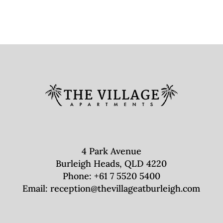
4 Park Avenue
Burleigh Heads, QLD 4220
Phone:
+61 7 5520 5400
Email:
reception@thevillageatburleigh.com