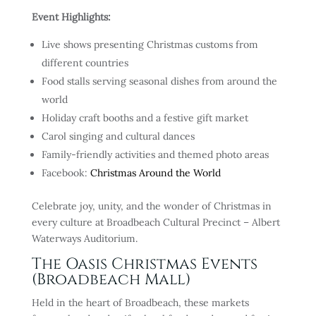
Event Highlights:
Live shows presenting Christmas customs from
different countries
Food stalls serving seasonal dishes from around the
world
Holiday craft booths and a festive gift market
Carol singing and cultural dances
Family-friendly activities and themed photo areas
Facebook:
Christmas Around the World
Celebrate joy, unity, and the wonder of Christmas in
every culture at Broadbeach Cultural Precinct – Albert
Waterways Auditorium.
The Oasis Christmas Events
(Broadbeach Mall)
Held in the heart of Broadbeach, these markets