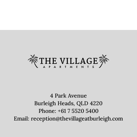
4 Park Avenue
Burleigh Heads, QLD 4220
Phone:
+61 7 5520 5400
Email:
reception@thevillageatburleigh.com