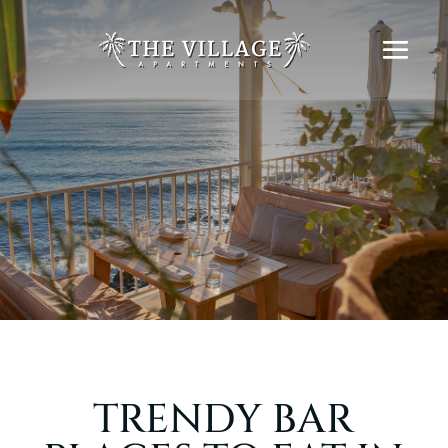
TRENDY BAR