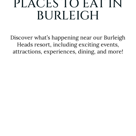
PLACES TO EAT IN
BURLEIGH
Discover what’s happening near our Burleigh
Heads resort, including exciting events,
attractions, experiences, dining, and more!