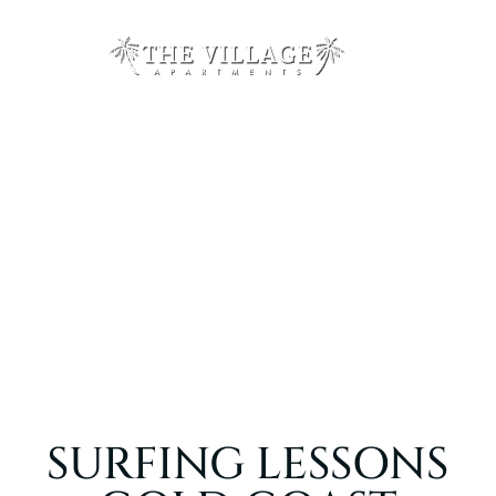
SURFING LESSONS