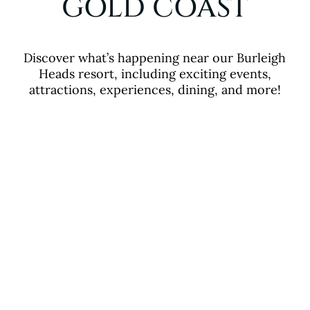
GOLD COAST
Discover what’s happening near our Burleigh
Heads resort, including exciting events,
attractions, experiences, dining, and more!