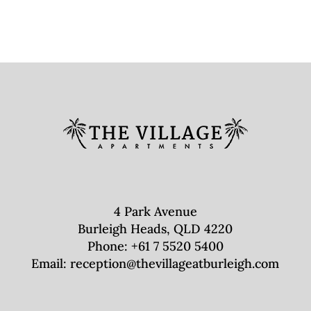
4 Park Avenue
Burleigh Heads, QLD 4220
Phone:
+61 7 5520 5400
Email:
reception@thevillageatburleigh.com