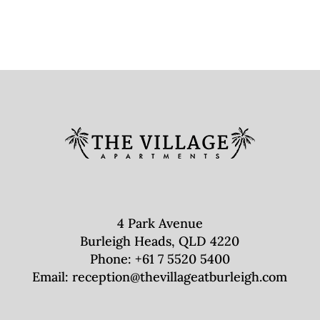
4 Park Avenue
Burleigh Heads, QLD 4220
Phone:
+61 7 5520 5400
Email:
reception@thevillageatburleigh.com