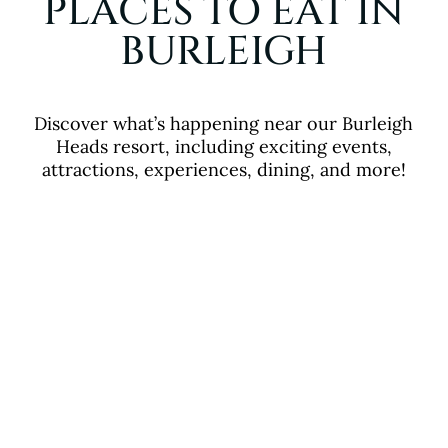
PLACES TO EAT IN
BURLEIGH
Discover what’s happening near our Burleigh
Heads resort, including exciting events,
attractions, experiences, dining, and more!