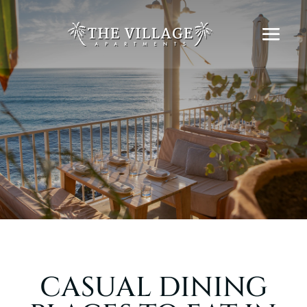
CASUAL DINING