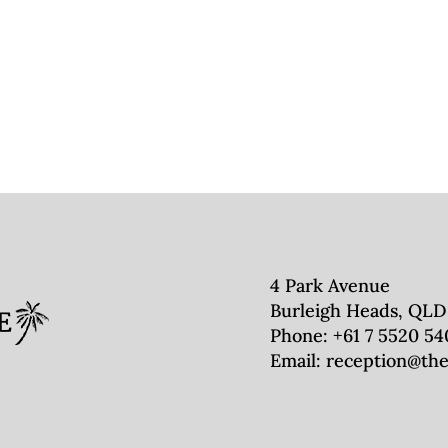
4 Park Avenue
Burleigh Heads, QLD
Phone:
+61 7 5520 54
Email:
reception@the